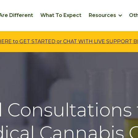
re Different
What To Expect
Resources
Ot
 HERE to GET STARTED or CHAT WITH LIVE SUPPORT 
 Consultations 
ical Cannabis C