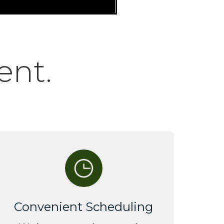
ent.
Convenient Scheduling