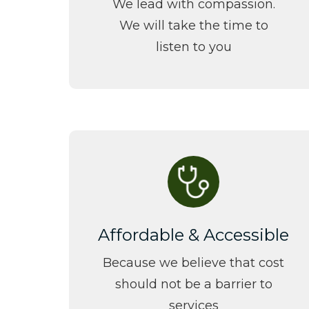
We lead with compassion.
We will take the time to
listen to you
Affordable & Accessible
Because we believe that cost
should not be a barrier to
services