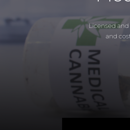
Licensed and 
and cost