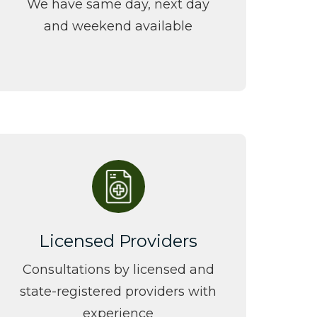
We have same day, next day
and weekend
available
Licensed Providers
Consultations by licensed and
state-registered providers with
experience