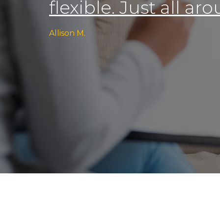
flexible. Just all a
Allison M.