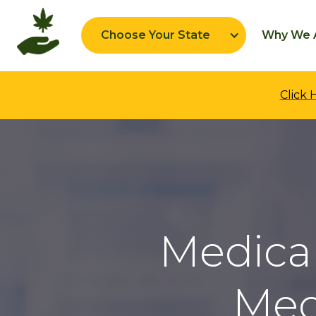
Choose Your State
Why We A
Click
Medical
Med