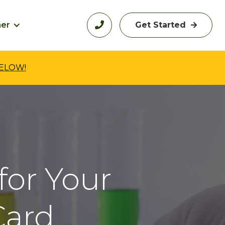
her

Get Started

BELOW!
for Your
ard.