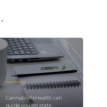
.
Registration
CannabisRxHealth can
guide you on state