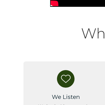
Why
We Listen