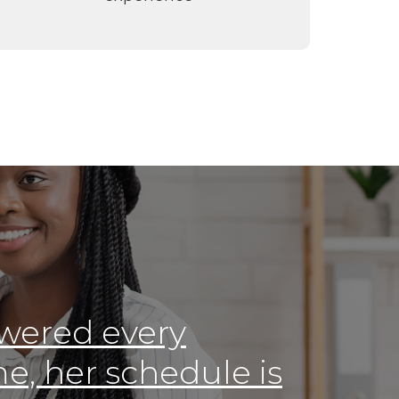
wered every
e, her schedule is