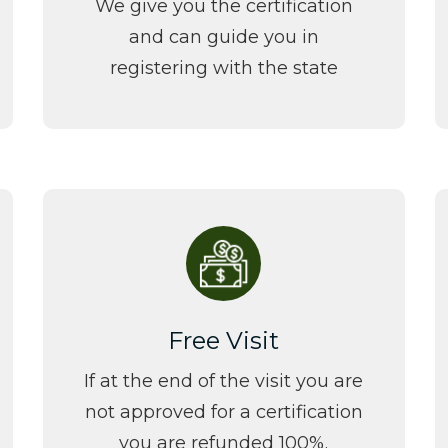
We give you the certification
and can guide you in
registering with the state
Free Visit
If at the end of the visit you are
not approved for a certification
you are refunded 100%.