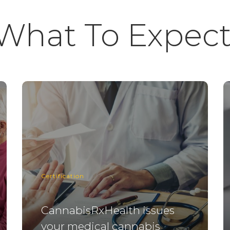
What To Expect
Certification
CannabisRxHealth issues
your medical cannabis