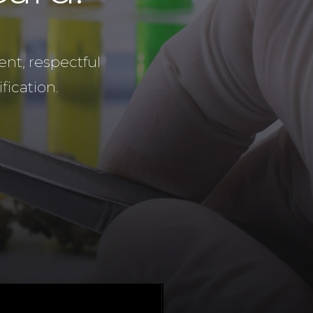
nt, respectful
fication.