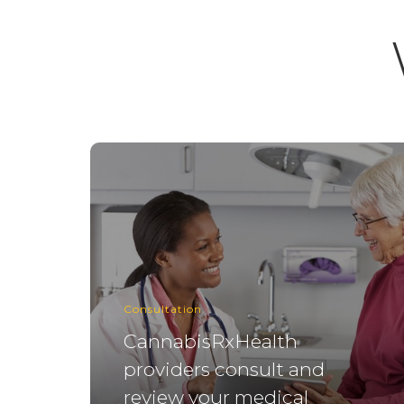
Consultation
CannabisRxHealth
providers consult and
review your medical