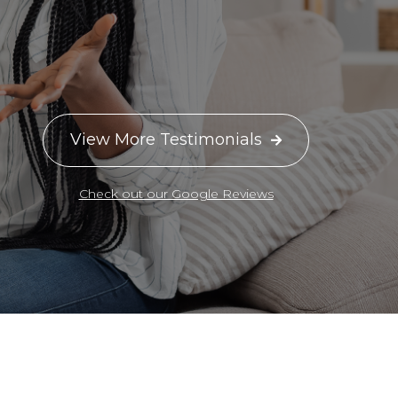
View More Testimonials

Check out our Google Reviews