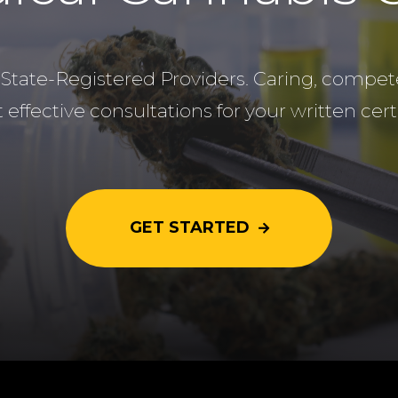
State-Registered Providers. Caring, compete
 effective consultations for your written certi
GET STARTED
