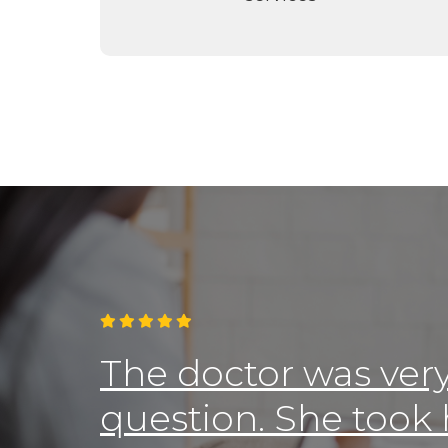

The doctor was ver
question. She took 