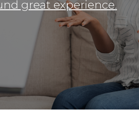
round great experience.