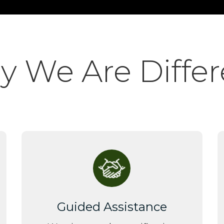
 We Are Differ
Guided Assistance