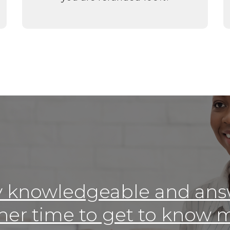
y knowledgeable and ans
her time to get to know m