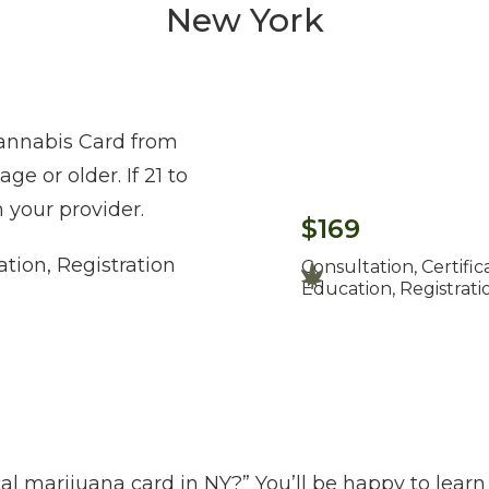
New York
Cannabis Card from
e or older. If 21 to
 your provider.
$169
ation, Registration
Consultation, Certific
Education, Registrati
l marijuana card in NY?” You’ll be happy to learn 