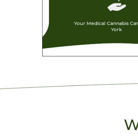
Your Medical Cannabis Ca
York
W