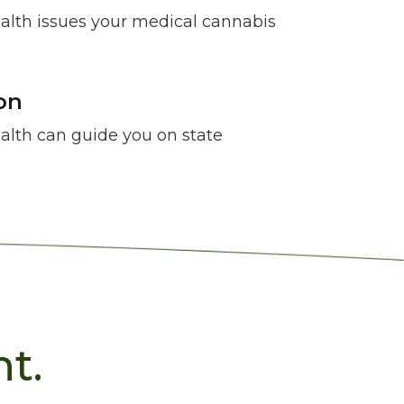
lth issues your medical cannabis
on
lth can guide you on state
t.