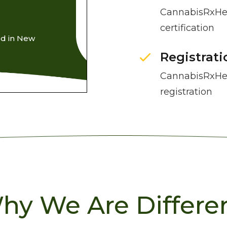
CannabisRxHea
certification
rd in New
Registrati
CannabisRxHea
registration
hy We Are Differen