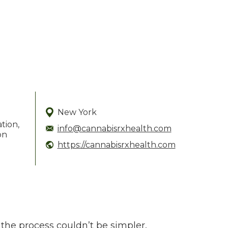
New York
ation,
info@cannabisrxhealth.com
on
https://cannabisrxhealth.com
the process couldn’t be simpler,