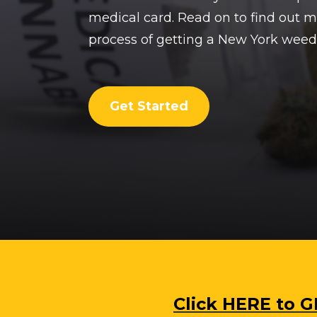
medical card. Read on to find out 
process of getting a New York weed
Get Started
Click HERE to