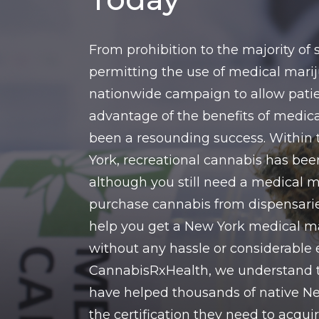
From prohibition to the majority of
permitting the use of medical marij
nationwide campaign to allow patie
advantage of the benefits of medic
been a resounding success. Within 
York, recreational cannabis has bee
although you still need a medical m
purchase cannabis from dispensarie
help you get a New York medical m
without any hassle or considerable 
CannabisRxHealth, we understand 
have helped thousands of native Ne
the certification they need to acqu