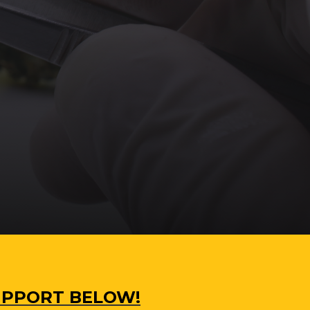
SUPPORT BELOW!