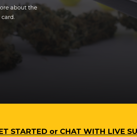
more about the
 card.
 GET STARTED or CHAT WITH LIVE 