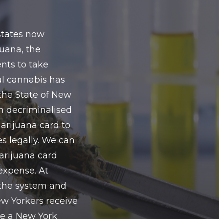
 states now
uana, the
nts to take
al cannabis has
the State of New
n decriminalised
arijuana card to
s legally. We can
arijuana card
expense. At
the system and
w Yorkers receive
ire a New York