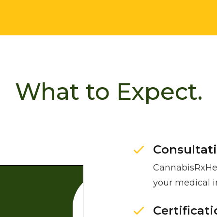
What to Expect.
Consultat
CannabisRxHea
your medical 
Certificat