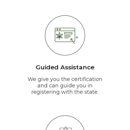
Guided Assistance
We give you the certification
and can guide you in
registering with the state.