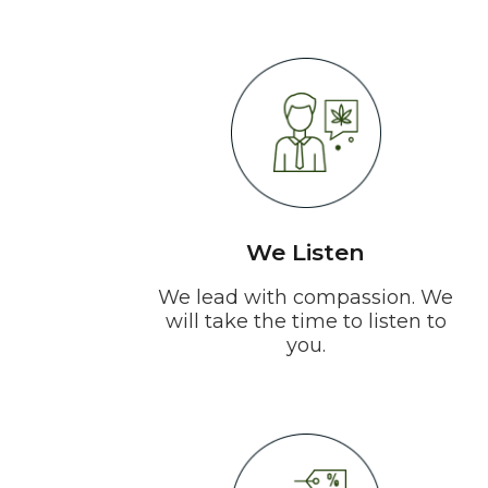
We Listen
We lead with compassion. We
will take the time to listen to
you.