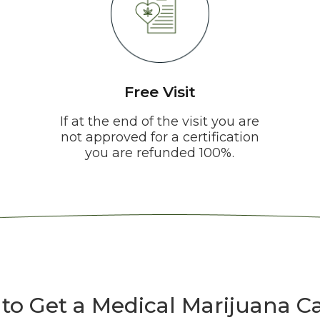
Free Visit
If at the end of the visit you are
not approved for a certification
you are refunded 100%.
to Get a Medical Marijuana Ca