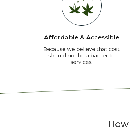
Affordable & Accessible
Because we believe that cost
should not be a barrier to
services.
How 