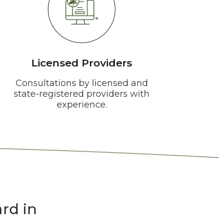
Licensed Providers
Consultations by licensed and
state-registered providers with
experience.
rd in