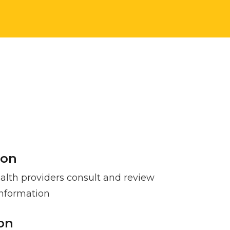
ion
lth providers consult and review
information
ion