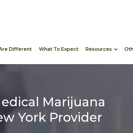
re Different
What To Expect
Resources
Ot
edical Marijuana
w York Provider