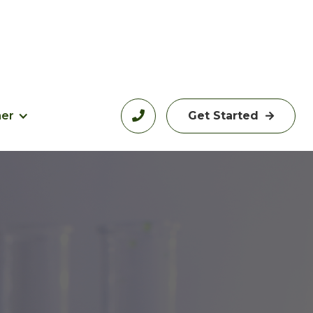
her

Get Started
