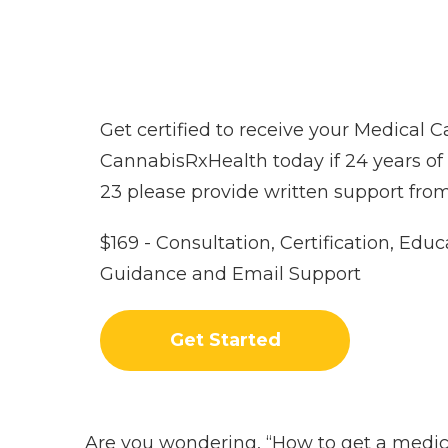
Get certified to receive your Medical 
CannabisRxHealth today if 24 years of ag
23 please provide written support from
$169 - Consultation, Certification, Educ
Guidance and Email Support
Get Started
Are you wondering, “How to get a medica