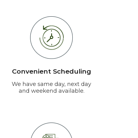
Convenient Scheduling
We have same day, next day
and weekend available.