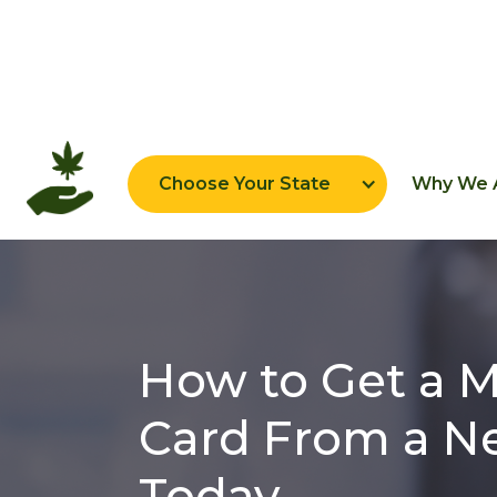
Home
New York
Choose Your State
Why We A
How to Get a M
Card From a Ne
Today