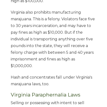
high as $100,000.
Virginia also prohibits manufacturing
marajuana. This is a felony. Violators face five
to 30 years incarceration, and may have to
pay fines as high as $10,000. But if the
individual is transporting anything over five
pounds into the state, they will receive a
felony charge with between 5 and 40 years
imprisonment and fines as high as
$1,000,000.
Hash and concentrates fall under Virginia's
marajuana laws, too.
Virginia Paraphernalia Laws
Selling or possessing with intent to sell