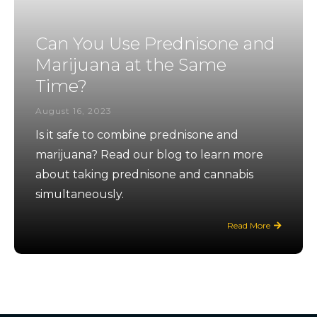
Can You Use Prednisone and
Marijuana at the Same
Time?
August 16, 2023
Is it safe to combine prednisone and
marijuana? Read our blog to learn more
about taking prednisone and cannabis
simultaneously.
Read More
