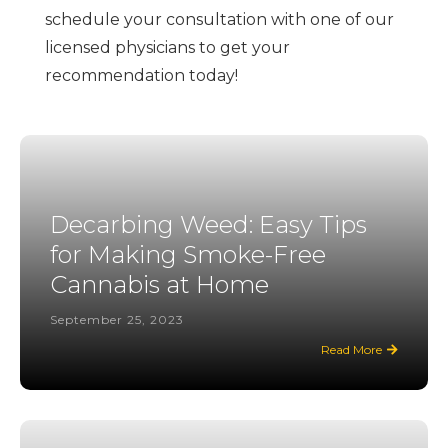
schedule your consultation with one of our
licensed physicians to get your
recommendation today!
Decarbing Weed: Easy Tips
for Making Smoke-Free
Cannabis at Home
September 25, 2023
Read More
