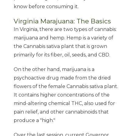
know before consuming it.
Virginia Marajuana: The Basics
In Virginia, there are two types of cannabis:
marijuana and hemp. Hemp is a variety of
the Cannabis sativa plant that is grown
primarily for its fiber, oil, seeds, and CBD.
On the other hand, marijuana is a
psychoactive drug made from the dried
flowers of the female Cannabis sativa plant.
It contains higher concentrations of the
mind-altering chemical THC, also used for
pain relief, and other cannabinoids that
produce a "high."
Over the last session, current Governor