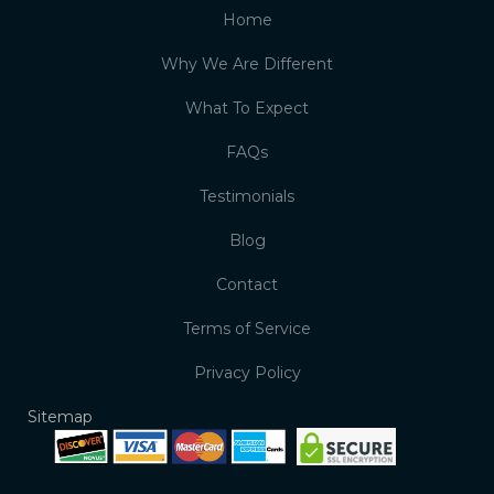
Home
Why We Are Different
What To Expect
FAQs
Testimonials
Blog
Contact
Terms of Service
Privacy Policy
Sitemap