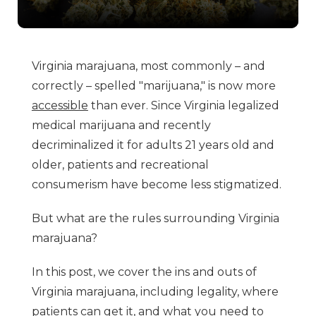
Virginia marajuana, most commonly – and
correctly – spelled "marijuana," is now more
accessible
than ever. Since Virginia legalized
medical marijuana and recently
decriminalized it for adults 21 years old and
older, patients and recreational
consumerism have become less stigmatized.
But what are the rules surrounding Virginia
marajuana?
In this post, we cover the ins and outs of
Virginia marajuana, including legality, where
patients can get it, and what you need to