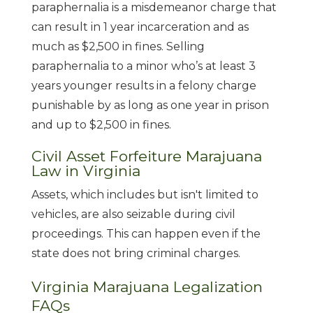
paraphernalia is a misdemeanor charge that
can result in 1 year incarceration and as
much as $2,500 in fines. Selling
paraphernalia to a minor who’s at least 3
years younger results in a felony charge
punishable by as long as one year in prison
and up to $2,500 in fines.
Civil Asset Forfeiture Marajuana
Law in Virginia
Assets, which includes but isn't limited to
vehicles, are also seizable during civil
proceedings. This can happen even if the
state does not bring criminal charges.
Virginia Marajuana Legalization
FAQs