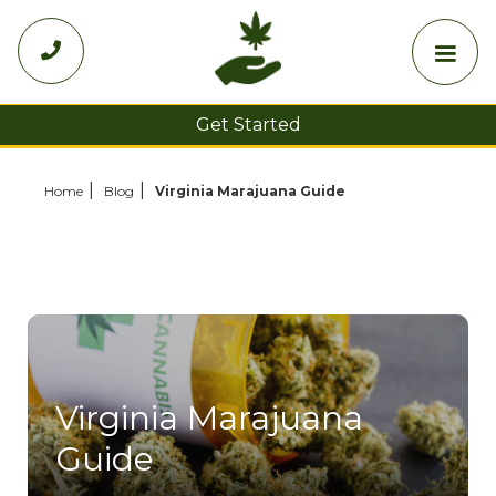

Get Started
Choose Your State
Home
Blog
Virginia Marajuana Guide
Virginia Marajuana
Guide