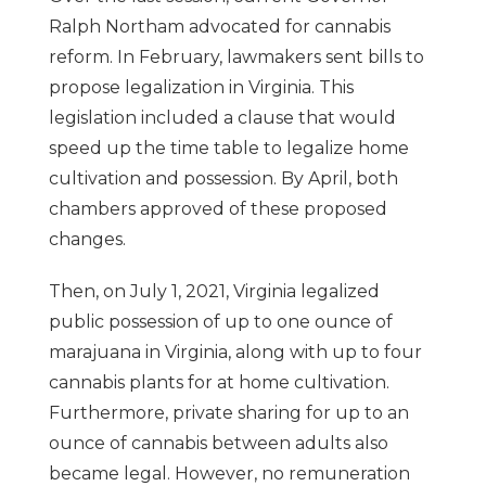
Ralph Northam advocated for cannabis
reform. In February, lawmakers sent bills to
propose legalization in Virginia. This
legislation included a clause that would
speed up the time table to legalize home
cultivation and possession. By April, both
chambers approved of these proposed
changes.
Then, on July 1, 2021, Virginia legalized
public possession of up to one ounce of
marajuana in Virginia, along with up to four
cannabis plants for at home cultivation.
Furthermore, private sharing for up to an
ounce of cannabis between adults also
became legal. However, no remuneration