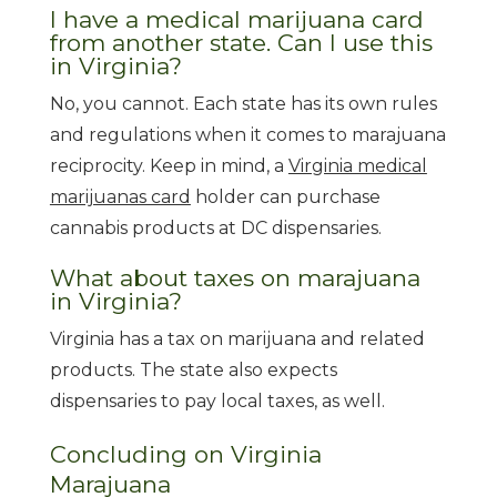
I have a medical marijuana card
from another state. Can I use this
in Virginia?
No, you cannot. Each state has its own rules
and regulations when it comes to marajuana
reciprocity. Keep in mind, a
Virginia medical
marijuanas card
holder can purchase
cannabis products at DC dispensaries.
What about taxes on marajuana
in Virginia?
Virginia has a tax on marijuana and related
products. The state also expects
dispensaries to pay local taxes, as well.
Concluding on Virginia
Marajuana