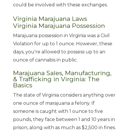
could be involved with these exchanges.
Virginia Marajuana Laws
Virginia Marajuana Possession
Marajuana possession in Virginia was a Civil
Violation for up to 1 ounce. However, these
days, you're allowed to possess up to an
ounce of cannabis in public.
Marajuana Sales, Manufacturing,
& Trafficking in Virginia: The
Basics
The state of Virginia considers anything over
one ounce of marajuana a felony. If
someone is caught with 1 ounce to five
pounds, they face between 1 and 10 years in
prison, along with as much as $2,500 in fines.