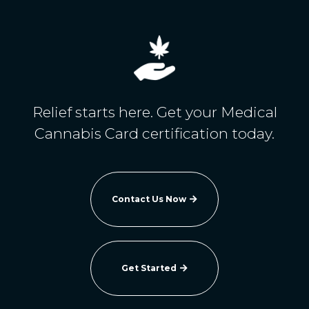
Relief starts here. Get your Medical
Cannabis Card certification today.
Contact Us Now

Get Started
