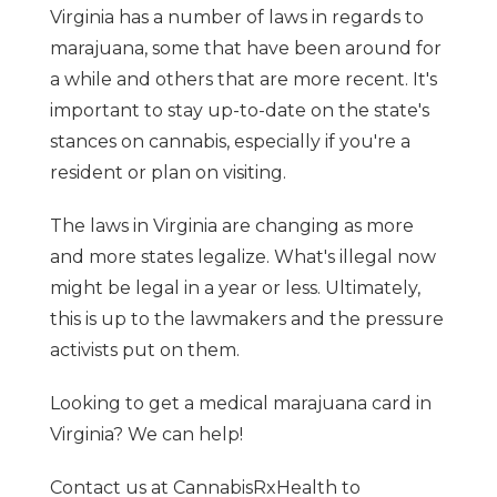
Virginia has a number of laws in regards to
marajuana, some that have been around for
a while and others that are more recent. It's
important to stay up-to-date on the state's
stances on cannabis, especially if you're a
resident or plan on visiting.
The laws in Virginia are changing as more
and more states legalize. What's illegal now
might be legal in a year or less. Ultimately,
this is up to the lawmakers and the pressure
activists put on them.
Looking to get a medical marajuana card in
Virginia? We can help!
Contact us at CannabisRxHealth to