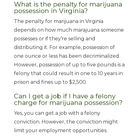
What is the penalty for marijuana
possession in Virginia?
The penalty for marijuana in Virginia
depends on how much marajuana someone
possesses or if they’re selling and
distributing it. For example, possession of
one ounce or less has been decriminalized.
However, possession of up to five pounds is a
felony that could result in one to 10 years in
prison and fines up to $2,500.
Can I get a job if I have a felony
charge for marijuana possession?
Yes, you can get a job with a felony
conviction. However, the conviction might
limit your employment opportunities.