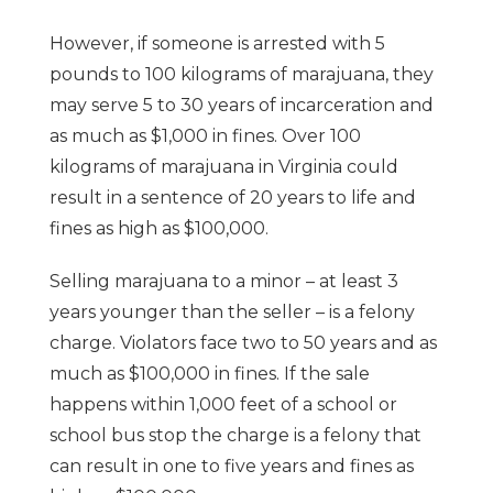
However, if someone is arrested with 5
pounds to 100 kilograms of marajuana, they
may serve 5 to 30 years of incarceration and
as much as $1,000 in fines. Over 100
kilograms of marajuana in Virginia could
result in a sentence of 20 years to life and
fines as high as $100,000.
Selling marajuana to a minor – at least 3
years younger than the seller – is a felony
charge. Violators face two to 50 years and as
much as $100,000 in fines. If the sale
happens within 1,000 feet of a school or
school bus stop the charge is a felony that
can result in one to five years and fines as