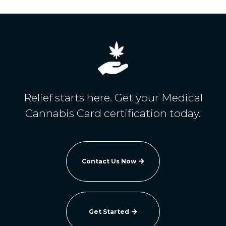
Relief starts here. Get your Medical
Cannabis Card certification today.
Contact Us Now

Get Started
