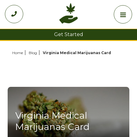

Get Started
Choose Your State
Home
Blog
Virginia Medical Marijuanas Card
Virginia Medical
Marijuanas Card