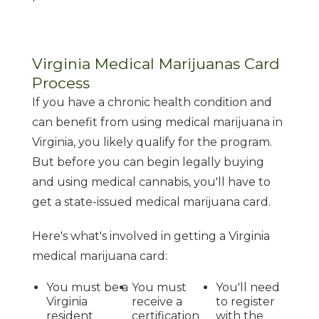
Virginia Medical Marijuanas Card
Process
If you have a chronic health condition and
can benefit from using medical marijuana in
Virginia, you likely qualify for the program.
But before you can begin legally buying
and using medical cannabis, you'll have to
get a state-issued medical marijuana card.
Here's what's involved in getting a Virginia
medical marijuana card:
You must be a
You must
You'll need
Virginia
receive a
to register
resident
certification
with the