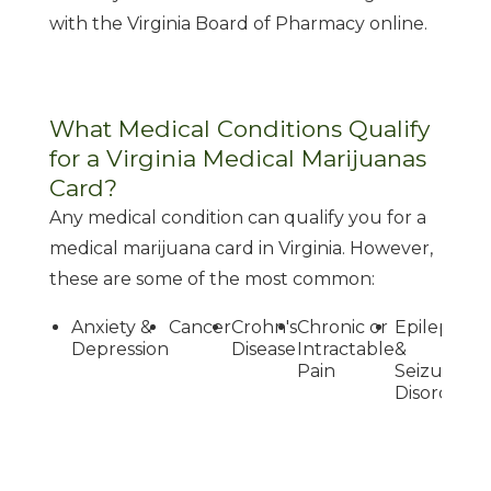
with the Virginia Board of Pharmacy online.
What Medical Conditions Qualify
for a Virginia Medical Marijuanas
Card?
Any medical condition can qualify you for a
medical marijuana card in Virginia. However,
these are some of the most common:
Anxiety &
Cancer
Crohn's
Chronic or
Epilepsy
G
Depression
Disease
Intractable
&
Pain
Seizure
Disorders