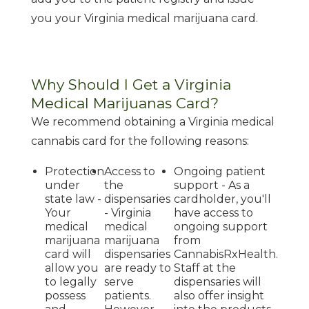
you your Virginia medical marijuana card.
Why Should I Get a Virginia
Medical Marijuanas Card?
We recommend obtaining a Virginia medical
cannabis card for the following reasons:
Protection
Access to
Ongoing patient
under
the
support - As a
state law -
dispensaries
cardholder, you'll
Your
- Virginia
have access to
medical
medical
ongoing support
marijuana
marijuana
from
card will
dispensaries
CannabisRxHealth.
allow you
are ready to
Staff at the
to legally
serve
dispensaries will
possess
patients.
also offer insight