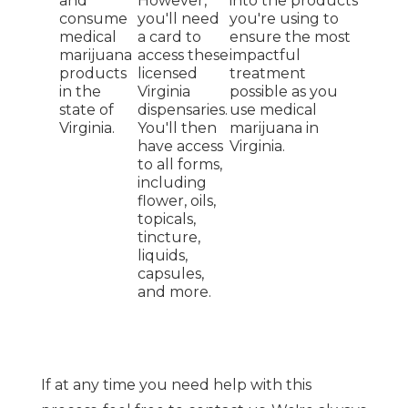
and
However,
into the products
consume
you'll need
you're using to
medical
a card to
ensure the most
marijuana
access these
impactful
products
licensed
treatment
in the
Virginia
possible as you
state of
dispensaries.
use medical
Virginia.
You'll then
marijuana in
have access
Virginia.
to all forms,
including
flower, oils,
topicals,
tincture,
liquids,
capsules,
and more.
If at any time you need help with this