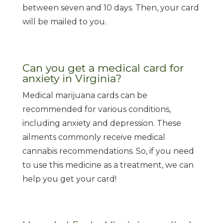
between seven and 10 days. Then, your card
will be mailed to you.
Can you get a medical card for
anxiety in Virginia?
Medical marijuana cards can be
recommended for various conditions,
including anxiety and depression. These
ailments commonly receive medical
cannabis recommendations. So, if you need
to use this medicine as a treatment, we can
help you get your card!