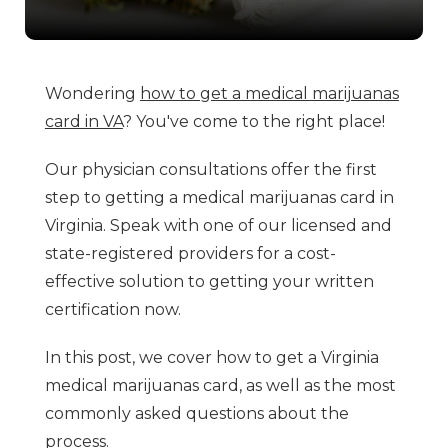
Wondering
how to get a medical marijuanas
card in VA
? You've come to the right place!
Our physician consultations offer the first
step to getting a medical marijuanas card in
Virginia. Speak with one of our licensed and
state-registered providers for a cost-
effective solution to getting your written
certification now.
In this post, we cover how to get a Virginia
medical marijuanas card, as well as the most
commonly asked questions about the
process.