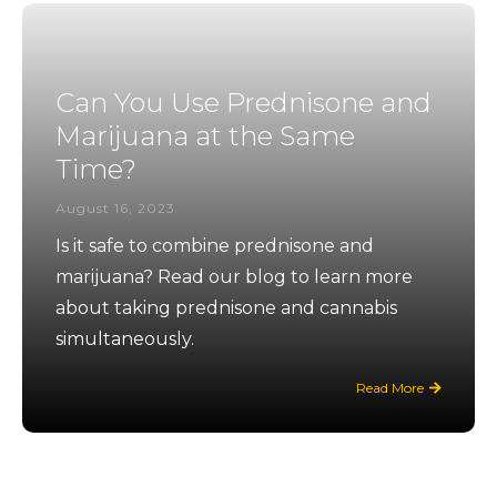
Can You Use Prednisone and
Marijuana at the Same
Time?
August 16, 2023
Is it safe to combine prednisone and
marijuana? Read our blog to learn more
about taking prednisone and cannabis
simultaneously.
Read More
