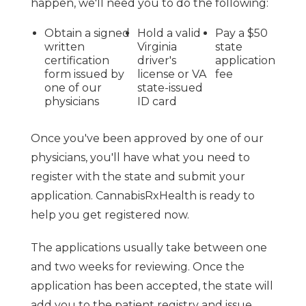
happen, we'll need you to do the following:
Obtain a signed
Hold a valid
Pay a $50
written
Virginia
state
certification
driver's
application
form issued by
license or VA
fee
one of our
state-issued
physicians
ID card
Once you've been approved by one of our
physicians, you'll have what you need to
register with the state and submit your
application. CannabisRxHealth is ready to
help you get registered now.
The applications usually take between one
and two weeks for reviewing. Once the
application has been accepted, the state will
add you to the patient registry and issue