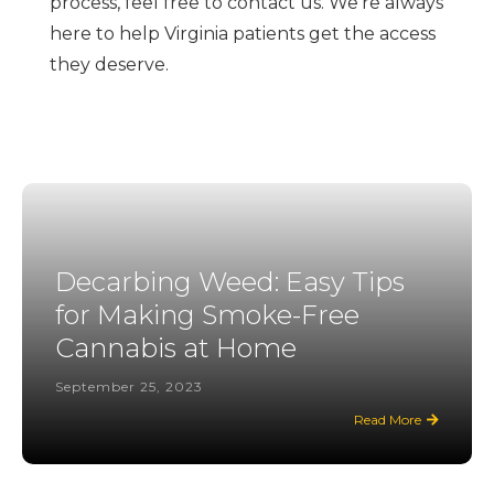
process, feel free to contact us. We're always
here to help Virginia patients get the access
they deserve.
Decarbing Weed: Easy Tips
for Making Smoke-Free
Cannabis at Home
September 25, 2023
Read More
