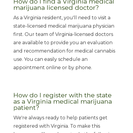
How do I find a Virginia medical
marijuana licensed doctor?
As a Virginia resident, you'll need to visit a
state-licensed medical marijuana physician
first. Our team of Virginia-licensed doctors
are available to provide you an evaluation
and recommendation for medical cannabis
use. You can easily schedule an
appointment online or by phone.
How do I register with the state
as a Virginia medical marijuana
patient?
We're always ready to help patients get
registered with Virginia. To make this