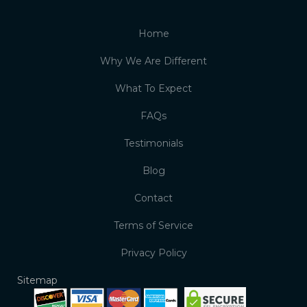
Home
Why We Are Different
What To Expect
FAQs
Testimonials
Blog
Contact
Terms of Service
Privacy Policy
Sitemap