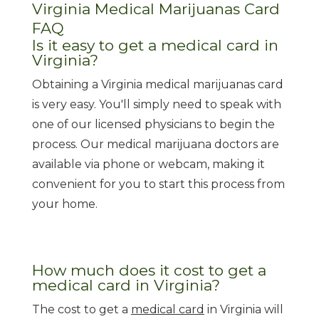
Virginia Medical Marijuanas Card
FAQ
Is it easy to get a medical card in
Virginia?
Obtaining a Virginia medical marijuanas card
is very easy. You'll simply need to speak with
one of our licensed physicians to begin the
process. Our medical marijuana doctors are
available via phone or webcam, making it
convenient for you to start this process from
your home.
How much does it cost to get a
medical card in Virginia?
The cost to get a
medical card
in Virginia will