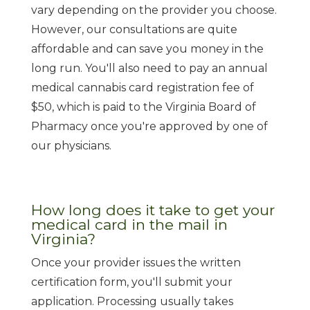
vary depending on the provider you choose.
However, our consultations are quite
affordable and can save you money in the
long run. You'll also need to pay an annual
medical cannabis card registration fee of
$50, which is paid to the Virginia Board of
Pharmacy once you're approved by one of
our physicians.
How long does it take to get your
medical card in the mail in
Virginia?
Once your provider issues the written
certification form, you'll submit your
application. Processing usually takes