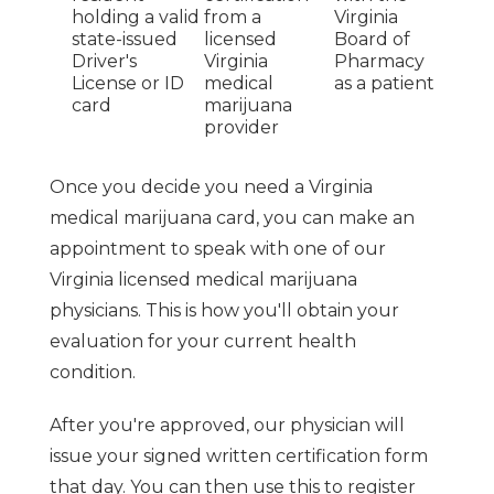
holding a valid
from a
Virginia
state-issued
licensed
Board of
Driver's
Virginia
Pharmacy
License or ID
medical
as a patient
card
marijuana
provider
Once you decide you need a Virginia
medical marijuana card, you can make an
appointment to speak with one of our
Virginia licensed medical marijuana
physicians. This is how you'll obtain your
evaluation for your current health
condition.
After you're approved, our physician will
issue your signed written certification form
that day. You can then use this to register